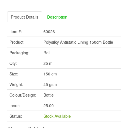
Product Details
Description
Item #:
60026
Product:
Polysilky Antistatic Lining 150cm Bottle
Packaging:
Roll
Qty:
25 m
Size:
150 cm
Weight:
45 gsm
Colour/Design:
Bottle
Inner:
25.00
Status:
Stock Available