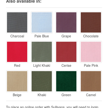
Also available in:
Charcoal
Pale Blue
Grape
Chocolate
Red
Light Khaki
Cerise
Pale Pink
Beige
Khaki
Green
Camel
To place an online order with Sullivans, you will need to login