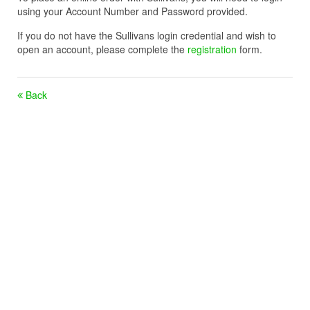
using your Account Number and Password provided.
If you do not have the Sullivans login credential and wish to
open an account, please complete the
registration
form.
Back