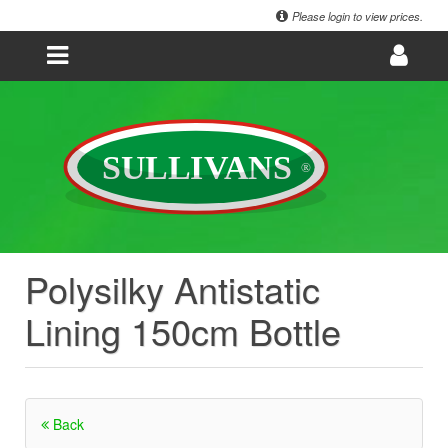
Please login to view prices.
Polysilky Antistatic
Lining 150cm Bottle
Back