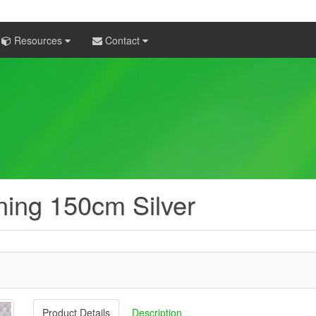
Resources
Contact
ining 150cm Silver
Product Details
Description