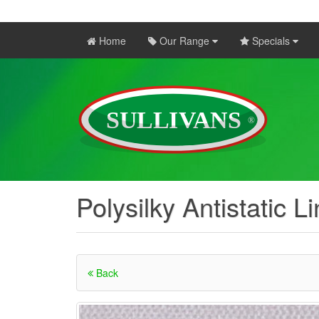
Home
Our Range
Specials
Polysilky Antistatic L
Back