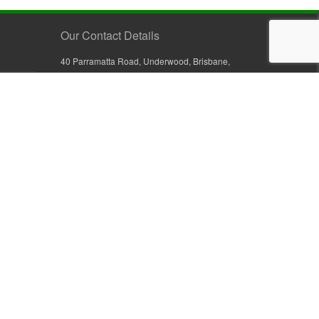
Our Contact Details
40 Parramatta Road, Underwood, Brisbane,
Queensland 4119, Australia
+61 7 3209 4799
+61 7 3208 9410
1800 777 582 (Inside Australia)
0800 441 632 (Outside Australia)
orders@sullivans.net
PO Box 2777, Logan City D.C.
Queensland 4114, Australia