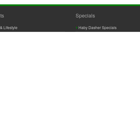
ts
Specials
& Lifestyle
Haby Dasher Specials
gues
Clearance Specials
ashery
cor & Furnishings
g & Crochet
raft
 Braid And Trim
ooking
 Accessories