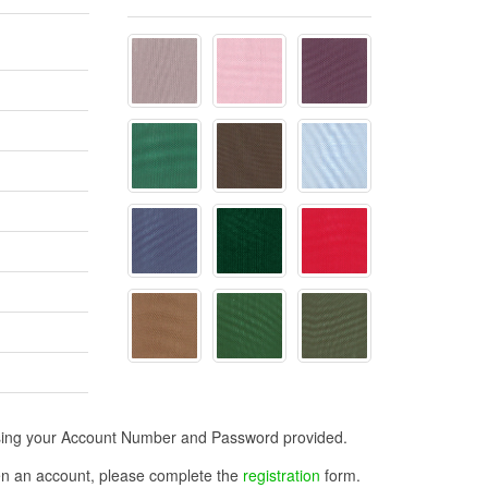
n using your Account Number and Password provided.
open an account, please complete the
registration
form.