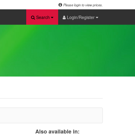
Please login to view prices.
Search
Login/Register
Also available in: