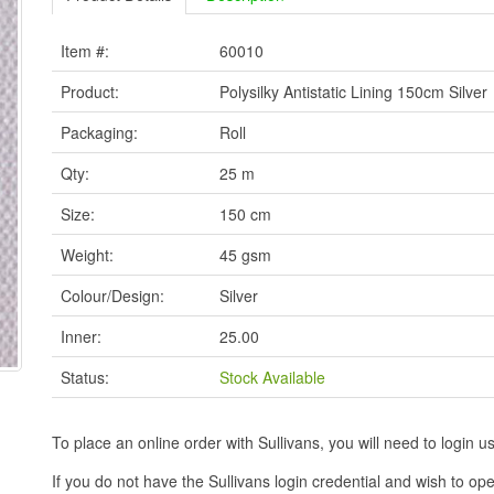
Item #:
60010
Product:
Polysilky Antistatic Lining 150cm Silver
Packaging:
Roll
Qty:
25 m
Size:
150 cm
Weight:
45 gsm
Colour/Design:
Silver
Inner:
25.00
Status:
Stock Available
To place an online order with Sullivans, you will need to logi
If you do not have the Sullivans login credential and wish to 