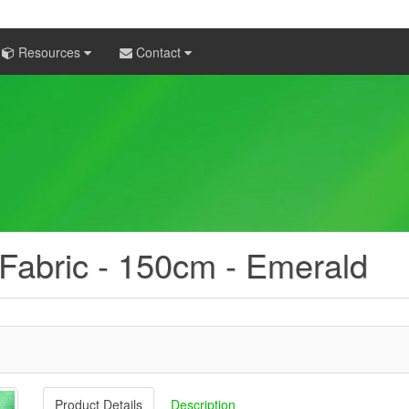
Resources
Contact
 Fabric - 150cm - Emerald
Product Details
Description