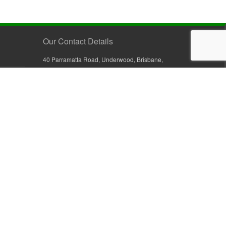
Our Contact Details
40 Parramatta Road, Underwood, Brisbane,
Queensland 4119, Australia
+61 7 3209 4799
+61 7 3208 9410
1800 777 582 (Inside Australia)
0800 441 632 (Outside Australia)
orders@sullivans.net
PO Box 2777, Logan City D.C.
Queensland 4114, Australia