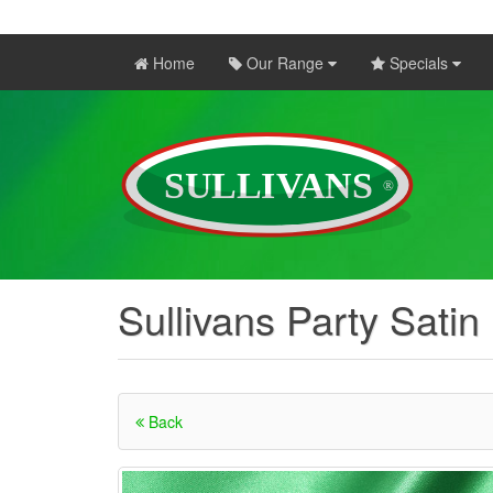
Home
Our Range
Specials
Sullivans Party Satin
Back