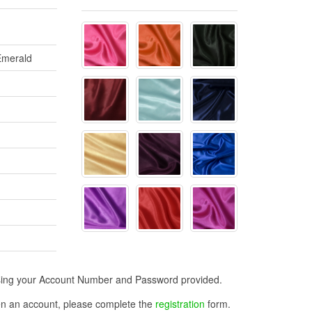
 Emerald
n using your Account Number and Password provided.
open an account, please complete the
registration
form.