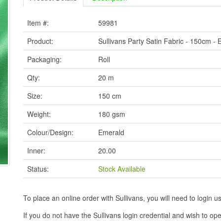
Item #:
59981
Product:
Sullivans Party Satin Fabric - 150cm -
Packaging:
Roll
Qty:
20 m
Size:
150 cm
Weight:
180 gsm
Colour/Design:
Emerald
Inner:
20.00
Status:
Stock Available
To place an online order with Sullivans, you will need to logi
If you do not have the Sullivans login credential and wish to 