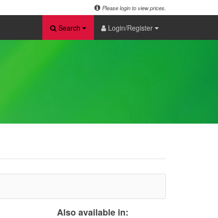
Please login to view prices.
Search
Login/Register
Also available in: