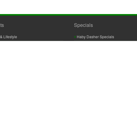
ts
Specials
& Lifestyle
Haby Dasher Specials
gues
Clearance Specials
ashery
cor & Furnishings
g & Crochet
raft
 Braid And Trim
ooking
 Accessories