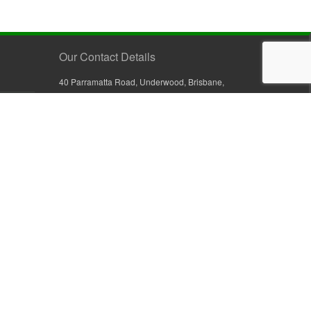
Our Contact Details
40 Parramatta Road, Underwood, Brisbane,
Queensland 4119, Australia
+61 7 3209 4799
+61 7 3208 9410
1800 777 582 (Inside Australia)
0800 441 632 (Outside Australia)
orders@sullivans.net
PO Box 2777, Logan City D.C.
Queensland 4114, Australia