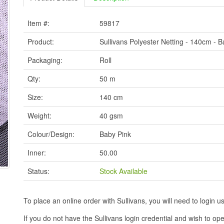
Item #:
59817
Product:
Sullivans Polyester Netting - 140cm - 
Packaging:
Roll
Qty:
50 m
Size:
140 cm
Weight:
40 gsm
Colour/Design:
Baby Pink
Inner:
50.00
Status:
Stock Available
To place an online order with Sullivans, you will need to logi
If you do not have the Sullivans login credential and wish to 