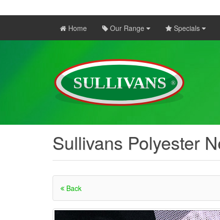
Home
Our Range
Specials
Sullivans Polyester N
Back