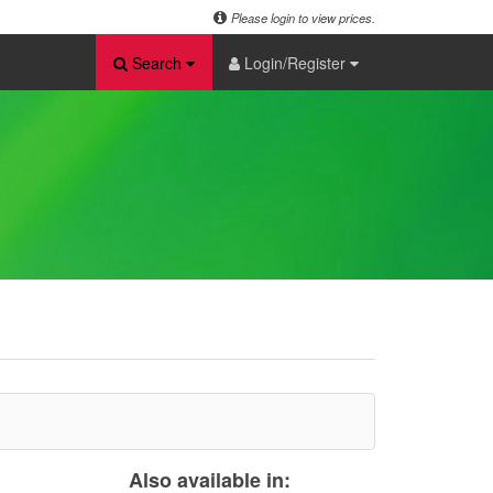
Please login to view prices.
Search
Login/Register
Also available in: