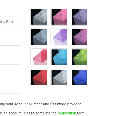
Baby Pink
n using your Account Number and Password provided.
open an account, please complete the
registration
form.