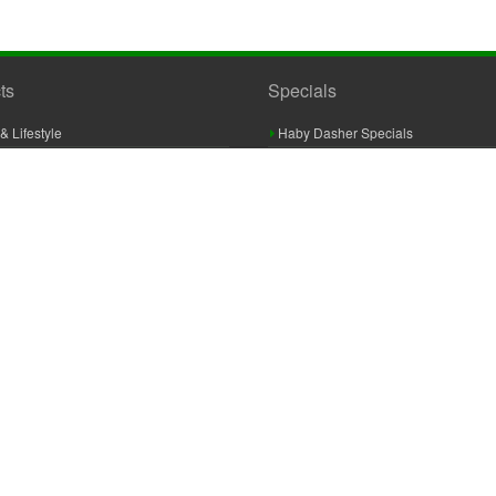
ts
Specials
& Lifestyle
Haby Dasher Specials
gues
Clearance Specials
ashery
cor & Furnishings
g & Crochet
raft
 Braid And Trim
ooking
 Accessories