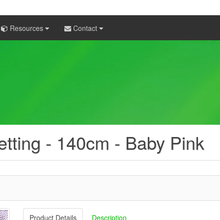
Resources
Contact
etting - 140cm - Baby Pink
Product Details
Description