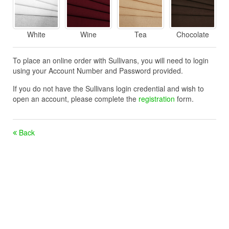
White
Wine
Tea
Chocolate
To place an online order with Sullivans, you will need to login
using your Account Number and Password provided.
If you do not have the Sullivans login credential and wish to
open an account, please complete the
registration
form.
Back