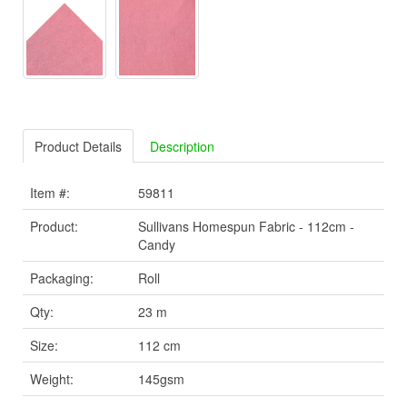
Product Details
Description
Item #:
59811
Product:
Sullivans Homespun Fabric - 112cm -
Candy
Packaging:
Roll
Qty:
23 m
Size:
112 cm
Weight:
145gsm