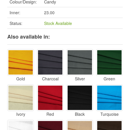
Colour/Design:
Candy
Inner:
23.00
Status:
Stock Available
Also available in:
Gold
Charcoal
Silver
Green
Ivory
Red
Black
Turquoise