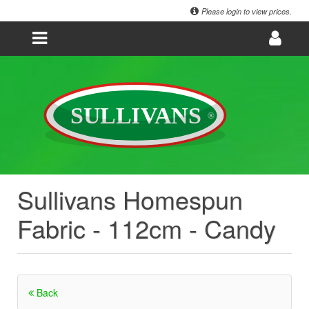
Please login to view prices.
Sullivans Homespun
Fabric - 112cm - Candy
Back