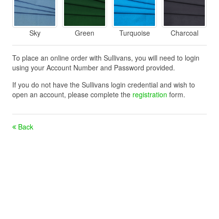
Sky
Green
Turquoise
Charcoal
To place an online order with Sullivans, you will need to login
using your Account Number and Password provided.
If you do not have the Sullivans login credential and wish to
open an account, please complete the
registration
form.
Back