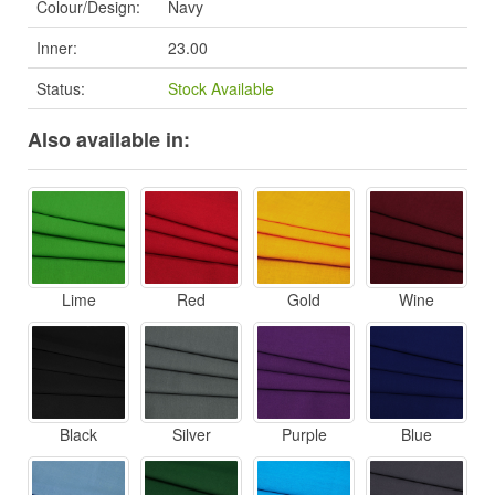
Colour/Design:
Navy
Inner:
23.00
Status:
Stock Available
Also available in:
Lime
Red
Gold
Wine
Black
Silver
Purple
Blue