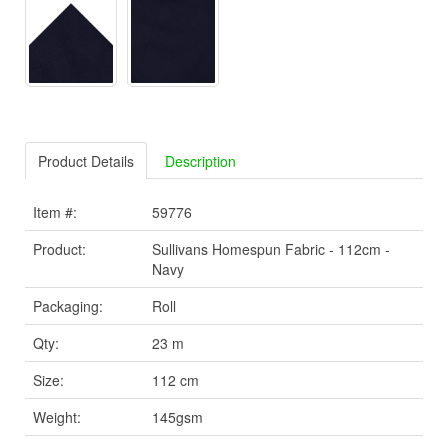
Product Details
Description
Item #:
59776
Product:
Sullivans Homespun Fabric - 112cm -
Navy
Packaging:
Roll
Qty:
23 m
Size:
112 cm
Weight:
145gsm