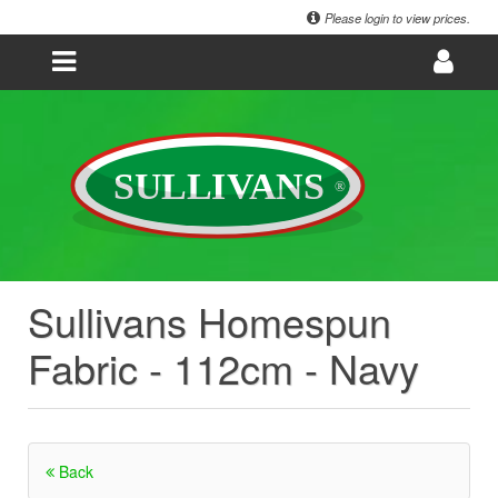
Please login to view prices.
Sullivans Homespun
Fabric - 112cm - Navy
Back