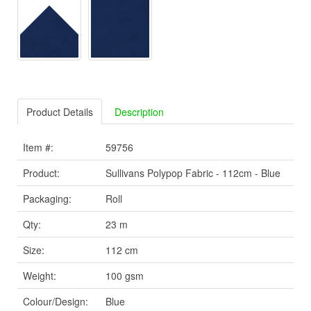
Product Details
Description
Item #:
59756
Product:
Sullivans Polypop Fabric - 112cm - Blue
Packaging:
Roll
Qty:
23 m
Size:
112 cm
Weight:
100 gsm
Colour/Design:
Blue