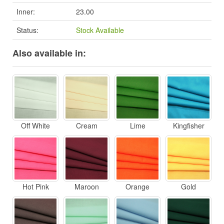
Inner:
23.00
Status:
Stock Available
Also available in:
Off White
Cream
Lime
Kingfisher
Hot Pink
Maroon
Orange
Gold