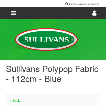
Please login to view prices.
Sullivans Polypop Fabric
- 112cm - Blue
Back