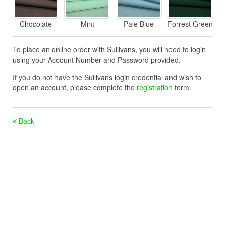
Chocolate
Mint
Pale Blue
Forrest Green
To place an online order with Sullivans, you will need to login
using your Account Number and Password provided.
If you do not have the Sullivans login credential and wish to
open an account, please complete the
registration
form.
Back