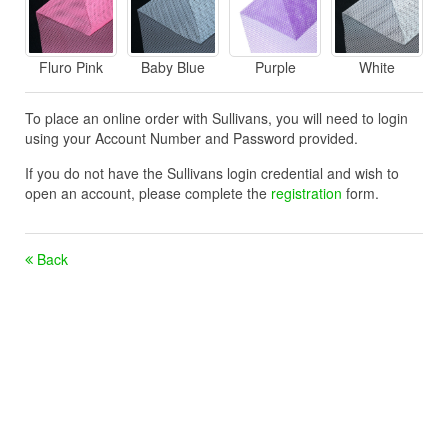
Fluro Pink
Baby Blue
Purple
White
To place an online order with Sullivans, you will need to login
using your Account Number and Password provided.
If you do not have the Sullivans login credential and wish to
open an account, please complete the
registration
form.
Back