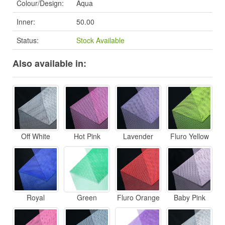
Colour/Design:
Aqua
Inner:
50.00
Status:
Stock Available
Also available in:
Off White
Hot Pink
Lavender
Fluro Yellow
Royal
Green
Fluro Orange
Baby Pink