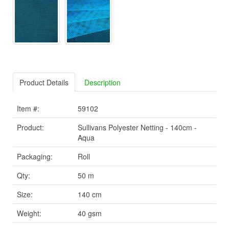
Product Details
Description
Item #:
59102
Product:
Sullivans Polyester Netting - 140cm -
Aqua
Packaging:
Roll
Qty:
50 m
Size:
140 cm
Weight:
40 gsm