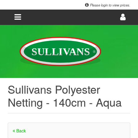
Please login to view prices.
Sullivans Polyester
Netting - 140cm - Aqua
Back