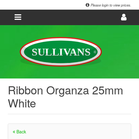
Please login to view prices.
Ribbon Organza 25mm
White
Back