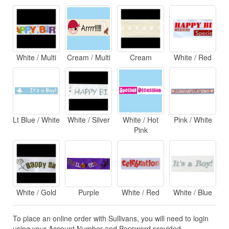
White / Multi
Cream / Multi
Cream
White / Red
Lt Blue / White
White / Silver
White / Hot
Pink / White
Pink
White / Gold
Purple
White / Red
White / Blue
To place an online order with Sullivans, you will need to login
using your Account Number and Password provided.