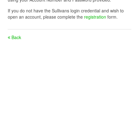
If you do not have the Sullivans login credential and wish to
open an account, please complete the
registration
form.
Back