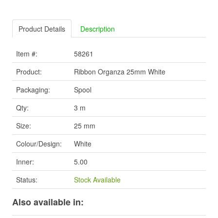
Product Details
Description
Item #:
58261
Product:
Ribbon Organza 25mm White
Packaging:
Spool
Qty:
3 m
Size:
25 mm
Colour/Design:
White
Inner:
5.00
Status:
Stock Available
Also available in: