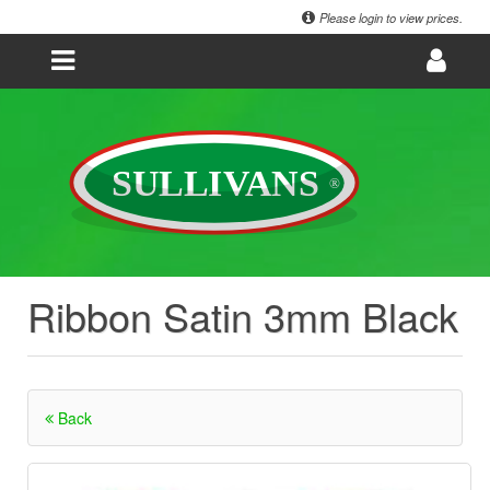
Please login to view prices.
Ribbon Satin 3mm Black
Back