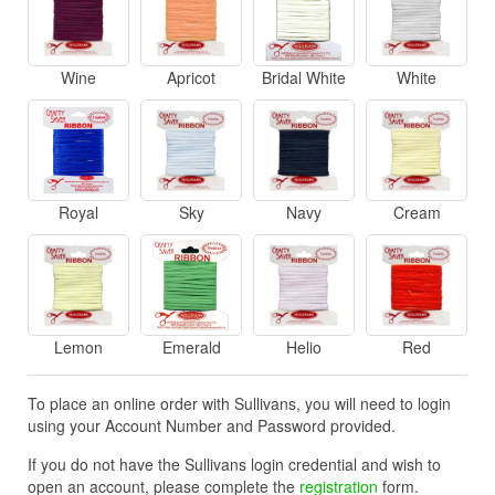
Wine
Apricot
Bridal White
White
Royal
Sky
Navy
Cream
Lemon
Emerald
Helio
Red
To place an online order with Sullivans, you will need to login
using your Account Number and Password provided.
If you do not have the Sullivans login credential and wish to
open an account, please complete the
registration
form.