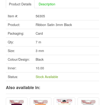
Product Details
Description
Item #:
56305
Product:
Ribbon Satin 3mm Black
Packaging:
Card
Qty:
7 m
Size:
3 mm
Colour/Design:
Black
Inner:
10.00
Status:
Stock Available
Also available in: