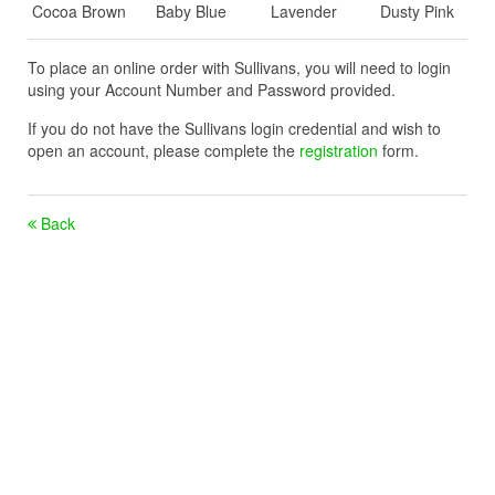
Cocoa Brown
Baby Blue
Lavender
Dusty Pink
To place an online order with Sullivans, you will need to login
using your Account Number and Password provided.
If you do not have the Sullivans login credential and wish to
open an account, please complete the
registration
form.
Back