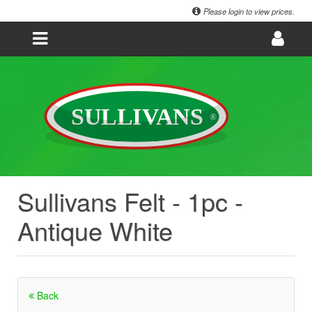
Please login to view prices.
Sullivans Felt - 1pc -
Antique White
Back