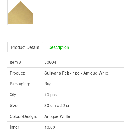
Product Details
Description
Item #:
50604
Product:
Sullivans Felt - 1pc - Antique White
Packaging:
Bag
Qty:
10 pcs
Size:
30 cm x 22 cm
Colour/Design:
Antique White
Inner:
10.00