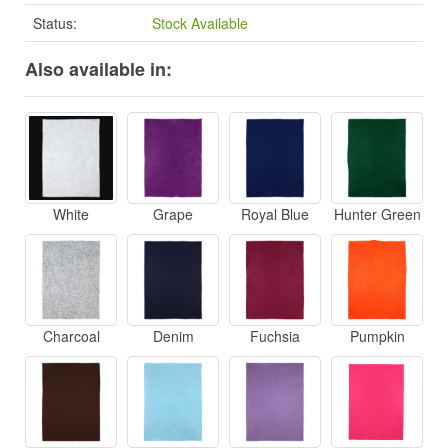
Status:
Stock Available
Also available in:
White
Grape
Royal Blue
Hunter Green
Charcoal
Denim
Fuchsia
Pumpkin