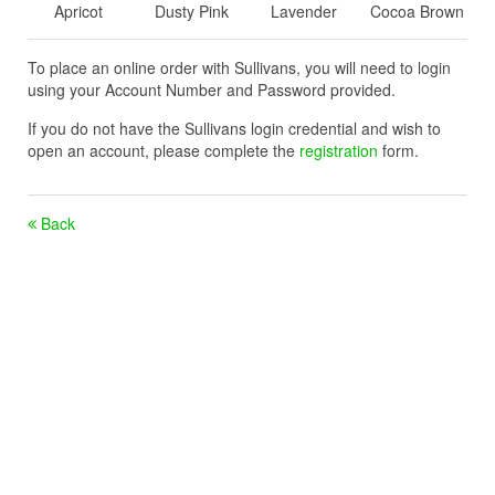
Apricot
Dusty Pink
Lavender
Cocoa Brown
To place an online order with Sullivans, you will need to login
using your Account Number and Password provided.
If you do not have the Sullivans login credential and wish to
open an account, please complete the
registration
form.
Back