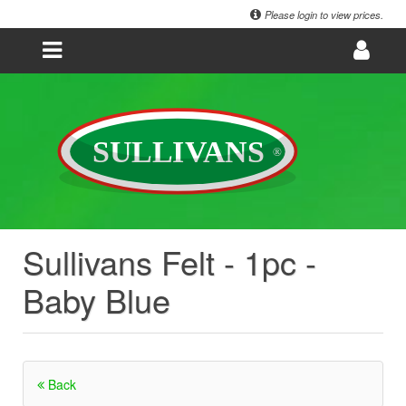
Please login to view prices.
Sullivans Felt - 1pc -
Baby Blue
Back