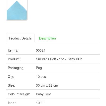
Product Details
Description
Item #:
50524
Product:
Sullivans Felt - 1pc - Baby Blue
Packaging:
Bag
Qty:
10 pcs
Size:
30 cm x 22 cm
Colour/Design:
Baby Blue
Inner:
10.00