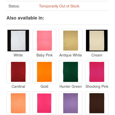
Status:
Temporarily Out of Stock
Also available in:
White
Baby Pink
Antique White
Cream
Cardinal
Gold
Hunter Green
Shocking Pink