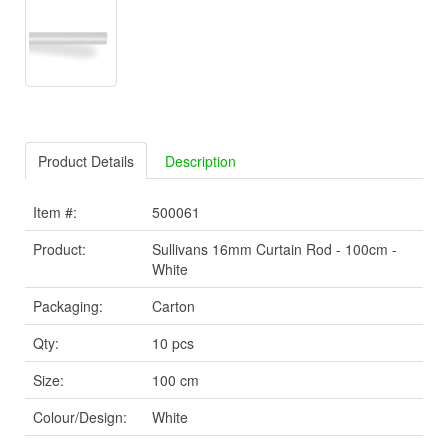
Product Details
Description
Item #:
500061
Product:
Sullivans 16mm Curtain Rod - 100cm -
White
Packaging:
Carton
Qty:
10 pcs
Size:
100 cm
Colour/Design:
White