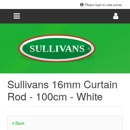
Please login to view prices.
Sullivans 16mm Curtain
Rod - 100cm - White
Back