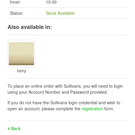
Inner:
10.00
Status:
Stock Available
Also available in:
Ivory
To place an online order with Sullivans, you will need to login
using your Account Number and Password provided.
If you do not have the Sullivans login credential and wish to
open an account, please complete the
registration
form.
Back