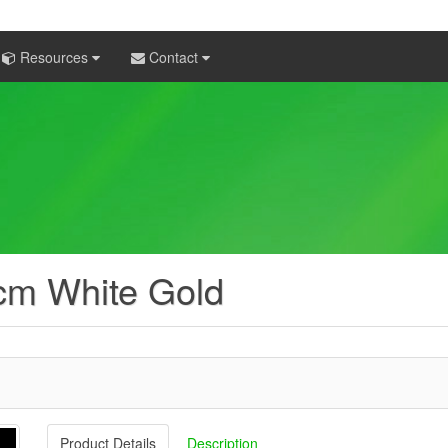
Resources
Contact
cm White Gold
Product Details
Description