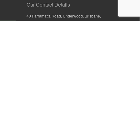
Our Contact Details
40 Parramatta Road, Underwood, Brisbane,
Queensland 4119, Australia
+61 7 3209 4799
+61 7 3208 9410
1800 777 582 (Inside Australia)
0800 441 632 (Outside Australia)
orders@sullivans.net
PO Box 2777, Logan City D.C.
Queensland 4114, Australia