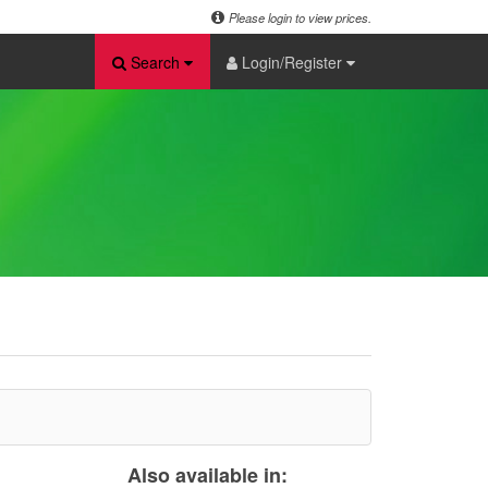
Please login to view prices.
Search
Login/Register
Also available in: