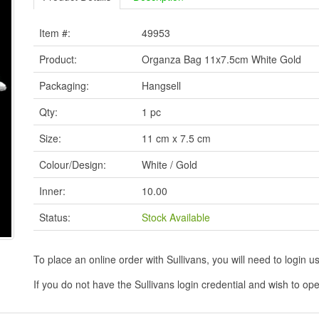
Item #:
49953
Product:
Organza Bag 11x7.5cm White Gold
Packaging:
Hangsell
Qty:
1 pc
Size:
11 cm x 7.5 cm
Colour/Design:
White / Gold
Inner:
10.00
Status:
Stock Available
To place an online order with Sullivans, you will need to logi
If you do not have the Sullivans login credential and wish to 