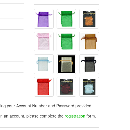
n using your Account Number and Password provided.
open an account, please complete the
registration
form.