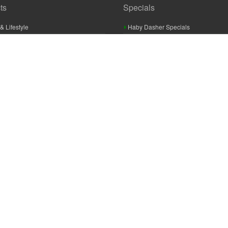
ts
Specials
& Lifestyle
Haby Dasher Specials
gues
Clearance Specials
ashery
cor & Furnishings
g & Crochet
raft
 Braid And Trim
ooking
 Accessories