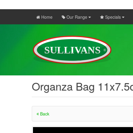
Home
Our Range
Specials
Organza Bag 11x7.5
Back