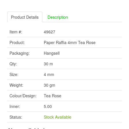
Product Details
Description
Item #:
49627
Product:
Paper Raffia 4mm Tea Rose
Packaging:
Hangsell
Qty:
30 m
Size:
4 mm
Weight:
30 gm
Colour/Design:
Tea Rose
Inner:
5.00
Status:
Stock Available