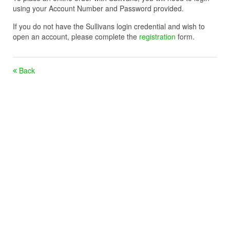
using your Account Number and Password provided.
If you do not have the Sullivans login credential and wish to
open an account, please complete the
registration
form.
Back