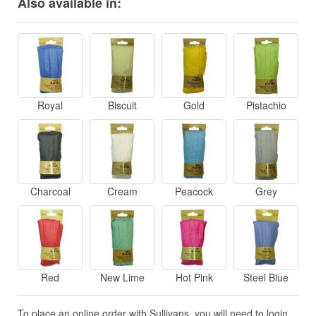
Also available in:
Royal
Biscuit
Gold
Pistachio
Charcoal
Cream
Peacock
Grey
Red
New Lime
Hot Pink
Steel Blue
To place an online order with Sullivans, you will need to login