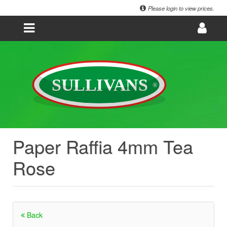
Please login to view prices.
Paper Raffia 4mm Tea
Rose
Back