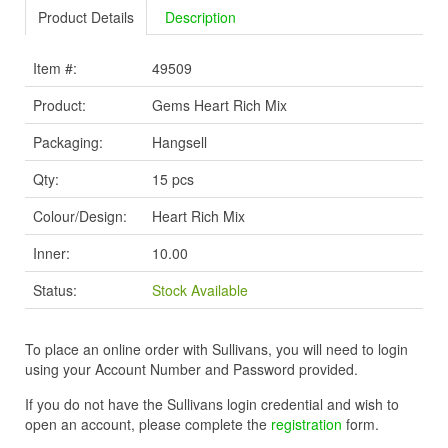
Product Details
Description
Item #:
49509
Product:
Gems Heart Rich Mix
Packaging:
Hangsell
Qty:
15 pcs
Colour/Design:
Heart Rich Mix
Inner:
10.00
Status:
Stock Available
To place an online order with Sullivans, you will need to login
using your Account Number and Password provided.
If you do not have the Sullivans login credential and wish to
open an account, please complete the
registration
form.