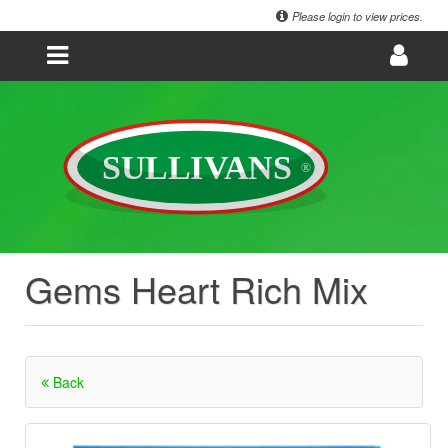
Please login to view prices.
Gems Heart Rich Mix
Back