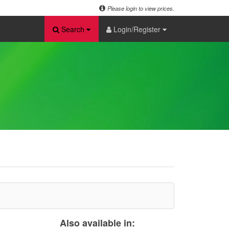
Please login to view prices.
Search
Login/Register
Also available in: