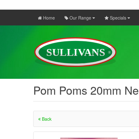
Home
Our Range
Specials
Pom Poms 20mm Ne
Back