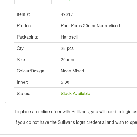
Item #:
49217
Product:
Pom Poms 20mm Neon Mixed
Packaging:
Hangsell
Qty:
28 pcs
Size:
20 mm
Colour/Design:
Neon Mixed
Inner:
5.00
Status:
Stock Available
To place an online order with Sullivans, you will need to logi
If you do not have the Sullivans login credential and wish to 