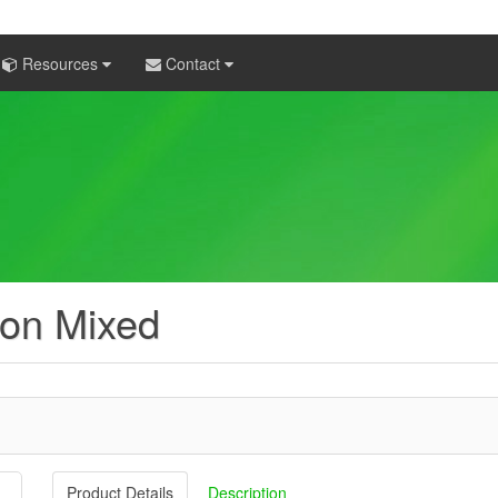
Resources
Contact
on Mixed
Product Details
Description