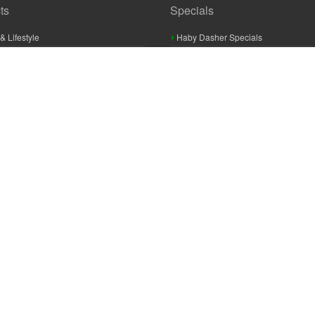
ts
Specials
& Lifestyle
Haby Dasher Specials
gues
Clearance Specials
ashery
cor & Furnishings
g & Crochet
raft
 Braid And Trim
ooking
 Accessories