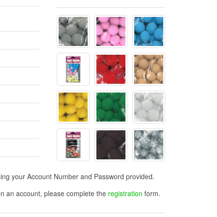
n using your Account Number and Password provided.
open an account, please complete the
registration
form.