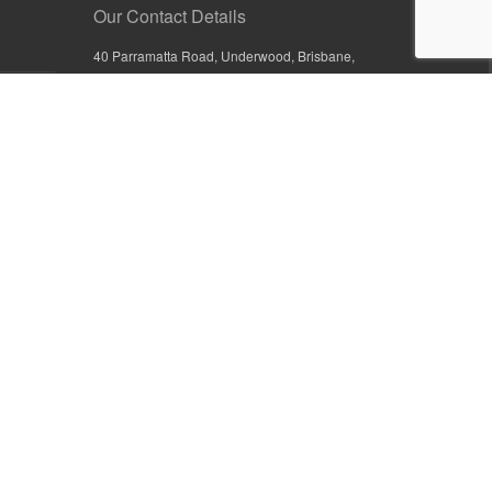
Our Contact Details
40 Parramatta Road, Underwood, Brisbane,
Queensland 4119, Australia
+61 7 3209 4799
+61 7 3208 9410
1800 777 582 (Inside Australia)
0800 441 632 (Outside Australia)
orders@sullivans.net
PO Box 2777, Logan City D.C.
Queensland 4114, Australia