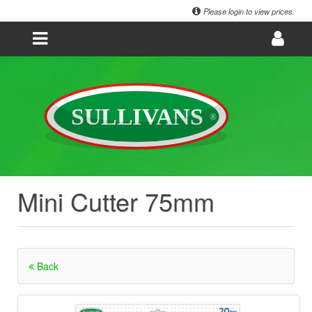
Please login to view prices.
Mini Cutter 75mm
Back