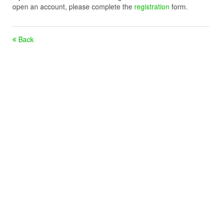
open an account, please complete the
registration
form.
Back