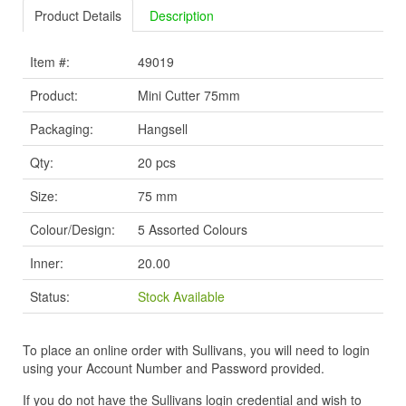
Product Details
Description
Item #:
49019
Product:
Mini Cutter 75mm
Packaging:
Hangsell
Qty:
20 pcs
Size:
75 mm
Colour/Design:
5 Assorted Colours
Inner:
20.00
Status:
Stock Available
To place an online order with Sullivans, you will need to login
using your Account Number and Password provided.
If you do not have the Sullivans login credential and wish to