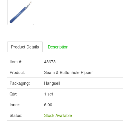
Product Details
Description
Item #:
48673
Product:
Seam & Buttonhole Ripper
Packaging:
Hangsell
Qty:
1 set
Inner:
6.00
Status:
Stock Available