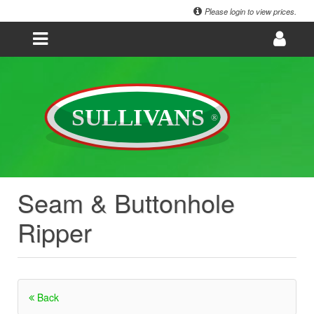
Please login to view prices.
Seam & Buttonhole
Ripper
Back