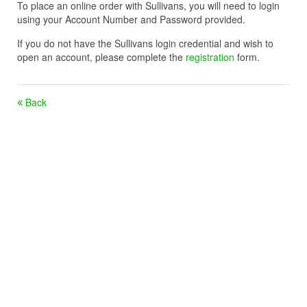
To place an online order with Sullivans, you will need to login
using your Account Number and Password provided.
If you do not have the Sullivans login credential and wish to
open an account, please complete the
registration
form.
Back