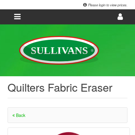
Please login to view prices.
Quilters Fabric Eraser
Back