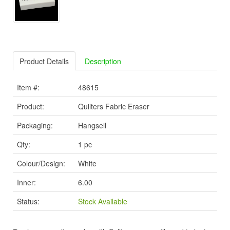
Product Details
Description
Item #:
48615
Product:
Quilters Fabric Eraser
Packaging:
Hangsell
Qty:
1 pc
Colour/Design:
White
Inner:
6.00
Status:
Stock Available