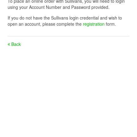
To place an online order with Sullivans, you will need to login
using your Account Number and Password provided.
If you do not have the Sullivans login credential and wish to
open an account, please complete the
registration
form.
Back