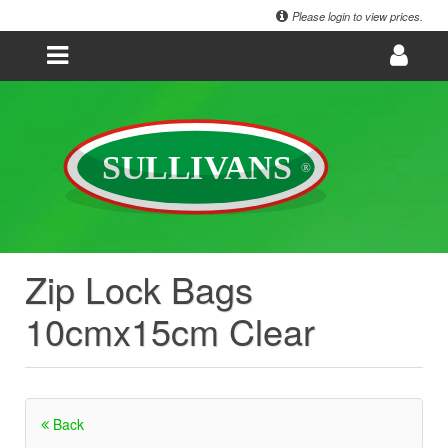
Please login to view prices.
Zip Lock Bags
10cmx15cm Clear
Back