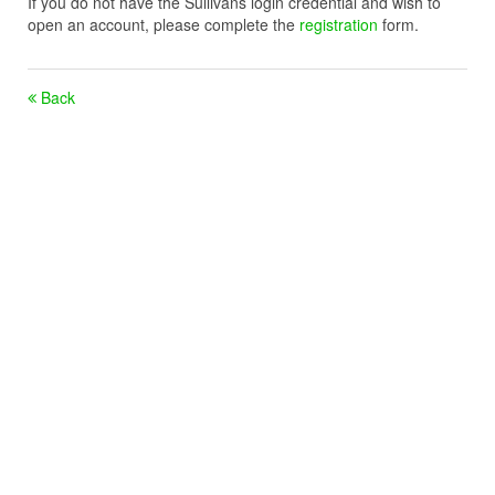
If you do not have the Sullivans login credential and wish to
open an account, please complete the
registration
form.
Back