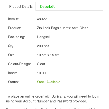
Product Details
Description
Item #:
48022
Product:
Zip Lock Bags 10cmx15cm Clear
Packaging:
Hangsell
Qty:
200 pcs
Size:
10 cm x 15 cm
Colour/Design:
Clear
Inner:
10.00
Status:
Stock Available
To place an online order with Sullivans, you will need to login
using your Account Number and Password provided.