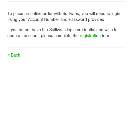
To place an online order with Sullivans, you will need to login
using your Account Number and Password provided.
If you do not have the Sullivans login credential and wish to
open an account, please complete the
registration
form.
Back