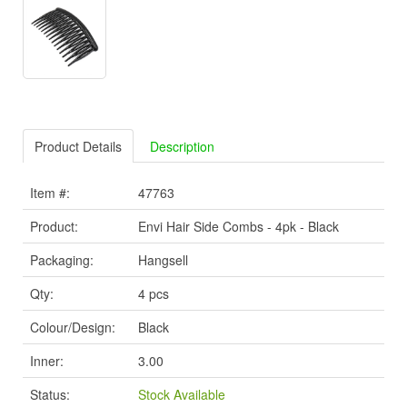
Product Details
Description
Item #:
47763
Product:
Envi Hair Side Combs - 4pk - Black
Packaging:
Hangsell
Qty:
4 pcs
Colour/Design:
Black
Inner:
3.00
Status:
Stock Available