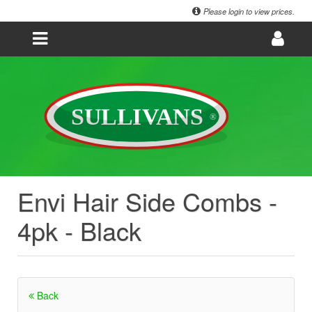
Please login to view prices.
Envi Hair Side Combs -
4pk - Black
Back