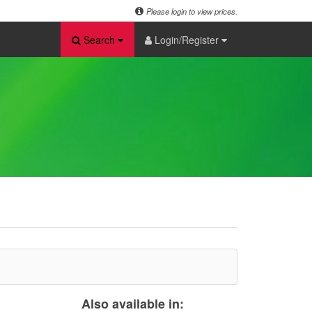
Please login to view prices.
Search
Login/Register
Also available in: