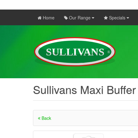
Home
Our Range
Specials
Sullivans Maxi Buffer
Back