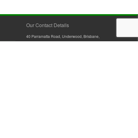
Our Contact Details
40 Parramatta Road, Underwood, Brisbane,
Queensland 4119, Australia
+61 7 3209 4799
+61 7 3208 9410
1800 777 582 (Inside Australia)
0800 441 632 (Outside Australia)
orders@sullivans.net
PO Box 2777, Logan City D.C.
Queensland 4114, Australia