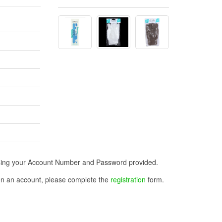
n using your Account Number and Password provided.
open an account, please complete the
registration
form.