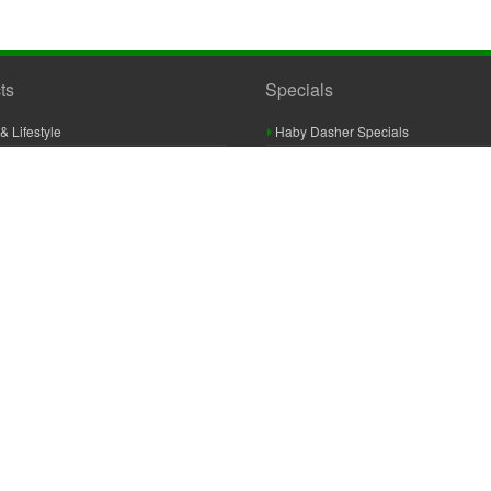
ts
Specials
& Lifestyle
Haby Dasher Specials
gues
Clearance Specials
ashery
cor & Furnishings
g & Crochet
raft
 Braid And Trim
ooking
 Accessories