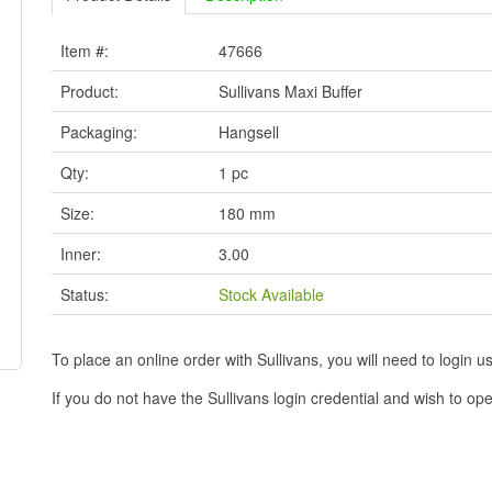
Item #:
47666
Product:
Sullivans Maxi Buffer
Packaging:
Hangsell
Qty:
1 pc
Size:
180 mm
Inner:
3.00
Status:
Stock Available
To place an online order with Sullivans, you will need to logi
If you do not have the Sullivans login credential and wish to 