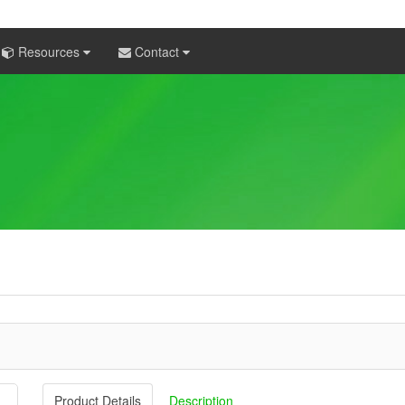
Resources
Contact
Product Details
Description