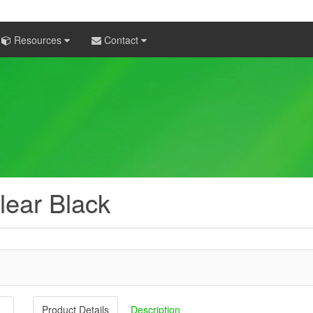
Resources
Contact
lear Black
Product Details
Description