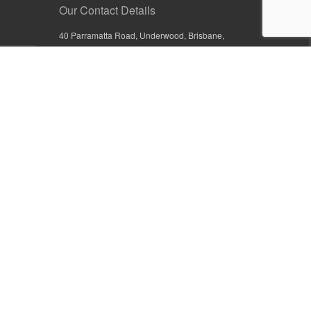
Our Contact Details
40 Parramatta Road, Underwood, Brisbane,
Queensland 4119, Australia
+61 7 3209 4799
+61 7 3208 9410
1800 777 582 (Inside Australia)
0800 441 632 (Outside Australia)
orders@sullivans.net
PO Box 2777, Logan City D.C.
Queensland 4114, Australia