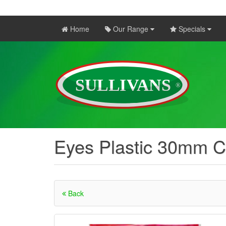
Home
Our Range
Specials
Eyes Plastic 30mm C
Back