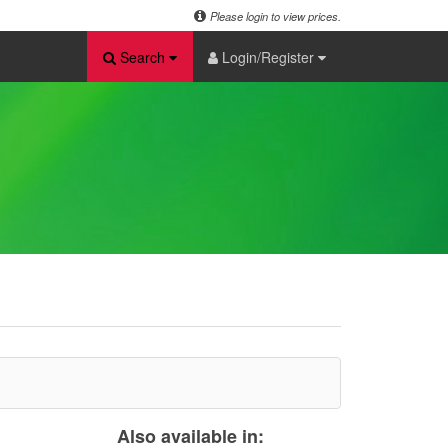
Please login to view prices.
Search
Login/Register
Also available in: