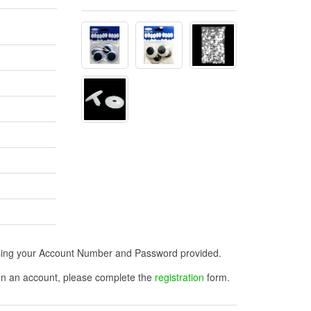
n using your Account Number and Password provided.
open an account, please complete the
registration
form.