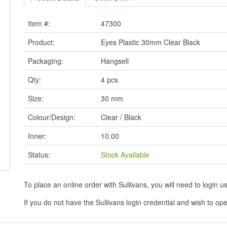
Item #:
47300
Product:
Eyes Plastic 30mm Clear Black
Packaging:
Hangsell
Qty:
4 pcs
Size:
30 mm
Colour/Design:
Clear / Black
Inner:
10.00
Status:
Stock Available
To place an online order with Sullivans, you will need to logi
If you do not have the Sullivans login credential and wish to 