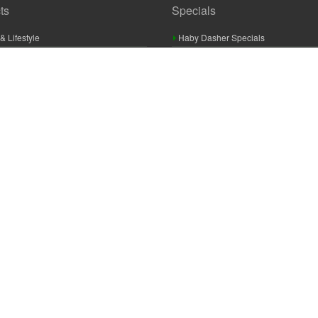
ts
Specials
& Lifestyle
Haby Dasher Specials
gues
Clearance Specials
ashery
cor & Furnishings
g & Crochet
raft
 Braid And Trim
ooking
 Accessories