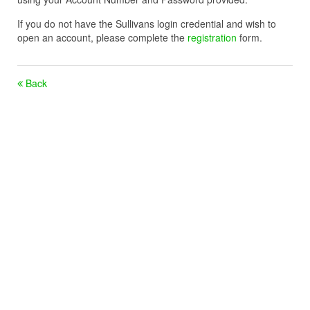
If you do not have the Sullivans login credential and wish to
open an account, please complete the
registration
form.
Back