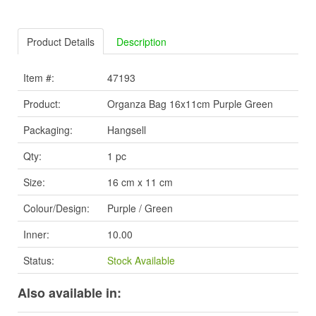
Product Details
Description
Item #:
47193
Product:
Organza Bag 16x11cm Purple Green
Packaging:
Hangsell
Qty:
1 pc
Size:
16 cm x 11 cm
Colour/Design:
Purple / Green
Inner:
10.00
Status:
Stock Available
Also available in: