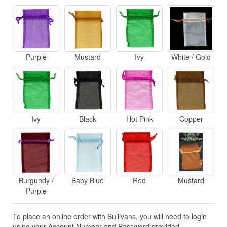
Purple
Mustard
Ivy
White / Gold
Ivy
Black
Hot Pink
Copper
Burgundy /
Baby Blue
Red
Mustard
Purple
To place an online order with Sullivans, you will need to login
using your Account Number and Password provided.