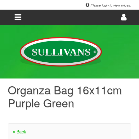
Please login to view prices.
Organza Bag 16x11cm
Purple Green
Back