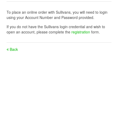
To place an online order with Sullivans, you will need to login
using your Account Number and Password provided.
If you do not have the Sullivans login credential and wish to
open an account, please complete the
registration
form.
Back