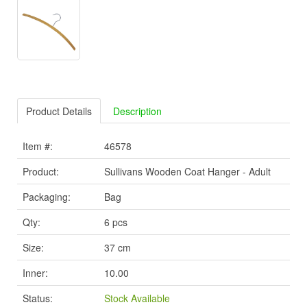
Product Details
Description
Item #:
46578
Product:
Sullivans Wooden Coat Hanger - Adult
Packaging:
Bag
Qty:
6 pcs
Size:
37 cm
Inner:
10.00
Status:
Stock Available