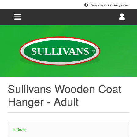
Please login to view prices.
Sullivans Wooden Coat
Hanger - Adult
Back