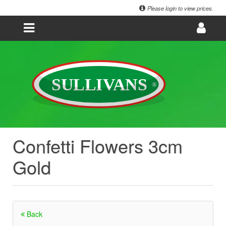
Please login to view prices.
Confetti Flowers 3cm
Gold
Back