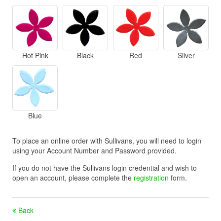
Hot Pink
Black
Red
Silver
Blue
To place an online order with Sullivans, you will need to login
using your Account Number and Password provided.
If you do not have the Sullivans login credential and wish to
open an account, please complete the
registration
form.
Back