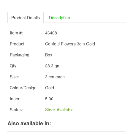
Product Details
Description
Item #:
46468
Product:
Confetti Flowers 3cm Gold
Packaging:
Box
Qty:
28.3 gm
Size:
3 cm each
Colour/Design:
Gold
Inner:
5.00
Status:
Stock Available
Also available in: