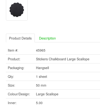
Product Details
Description
Item #:
45965
Product:
Stickers Chalkboard Large Scallope
Packaging:
Hangsell
Qty:
1 sheet
Size:
50 mm
Colour/Design:
Large Scallope
Inner:
5.00