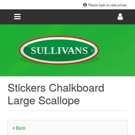
Please login to view prices.
Stickers Chalkboard
Large Scallope
Back