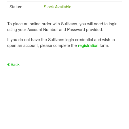
Status:
Stock Available
To place an online order with Sullivans, you will need to login
using your Account Number and Password provided.
If you do not have the Sullivans login credential and wish to
open an account, please complete the
registration
form.
Back