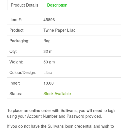
Product Details
Description
Item #:
45896
Product:
Twine Paper Lilac
Packaging:
Bag
Qty:
32 m
Weight:
50 gm
Colour/Design:
Lilac
Inner:
10.00
Status:
Stock Available
To place an online order with Sullivans, you will need to login
using your Account Number and Password provided.
If you do not have the Sullivans login credential and wish to