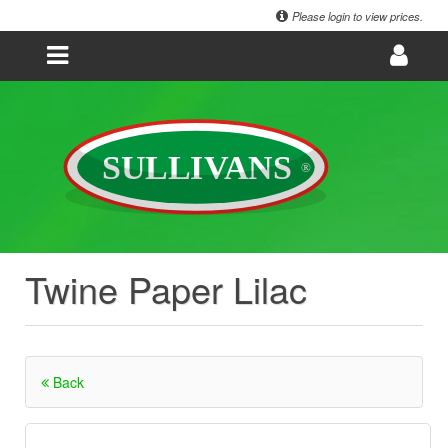
Please login to view prices.
Twine Paper Lilac
Back