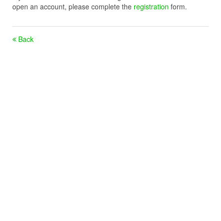
open an account, please complete the
registration
form.
Back