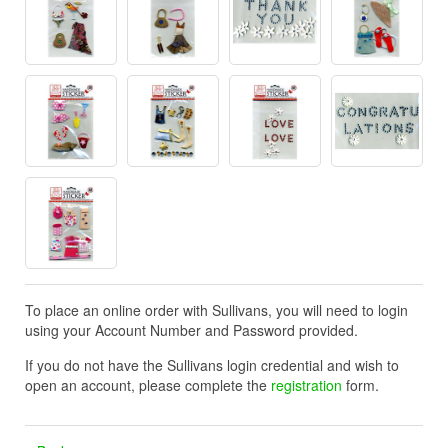
To place an online order with Sullivans, you will need to login
using your Account Number and Password provided.
If you do not have the Sullivans login credential and wish to
open an account, please complete the
registration
form.