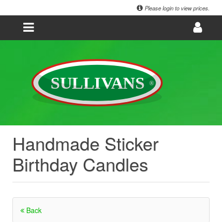
Please login to view prices.
Handmade Sticker
Birthday Candles
Back