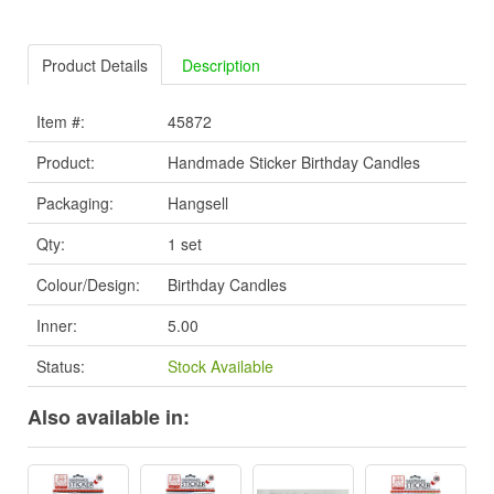
Product Details
Description
Item #:
45872
Product:
Handmade Sticker Birthday Candles
Packaging:
Hangsell
Qty:
1 set
Colour/Design:
Birthday Candles
Inner:
5.00
Status:
Stock Available
Also available in: