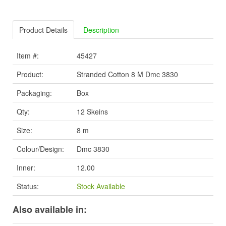
Product Details
Description
Item #:
45427
Product:
Stranded Cotton 8 M Dmc 3830
Packaging:
Box
Qty:
12 Skeins
Size:
8 m
Colour/Design:
Dmc 3830
Inner:
12.00
Status:
Stock Available
Also available in: