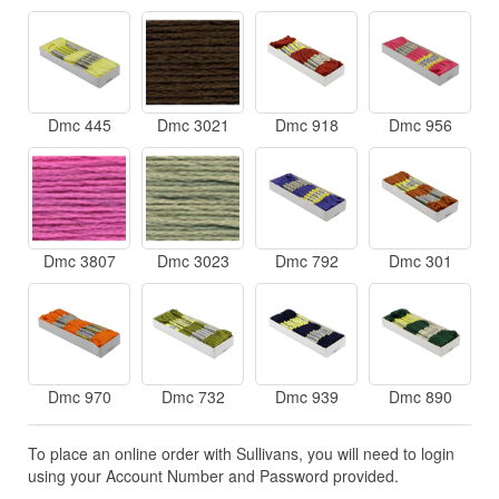
Dmc 445
Dmc 3021
Dmc 918
Dmc 956
Dmc 3807
Dmc 3023
Dmc 792
Dmc 301
Dmc 970
Dmc 732
Dmc 939
Dmc 890
To place an online order with Sullivans, you will need to login
using your Account Number and Password provided.