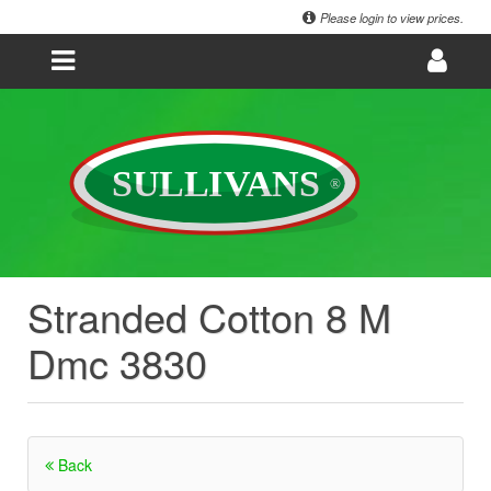
Please login to view prices.
Stranded Cotton 8 M
Dmc 3830
Back