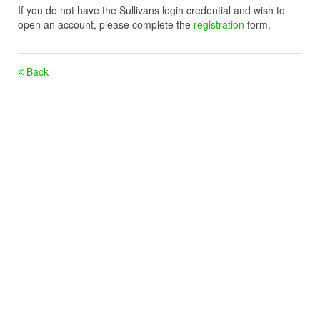
If you do not have the Sullivans login credential and wish to
open an account, please complete the
registration
form.
Back