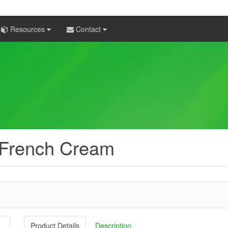
Resources
Contact
 French Cream
Product Details
Description