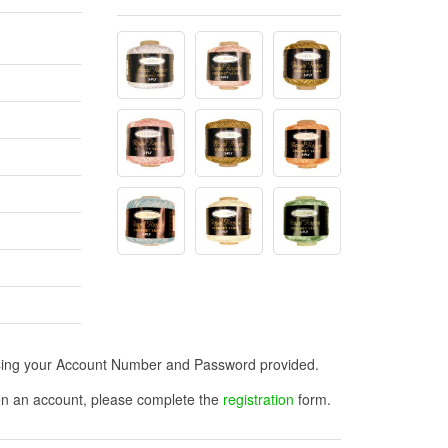
n using your Account Number and Password provided.
open an account, please complete the
registration
form.