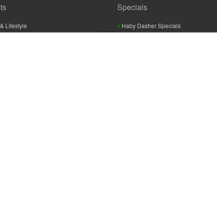
ts
Specials
& Lifestyle
Haby Dasher Specials
gues
Clearance Specials
ashery
cor & Furnishings
g & Crochet
raft
 Braid And Trim
ooking
 Accessories