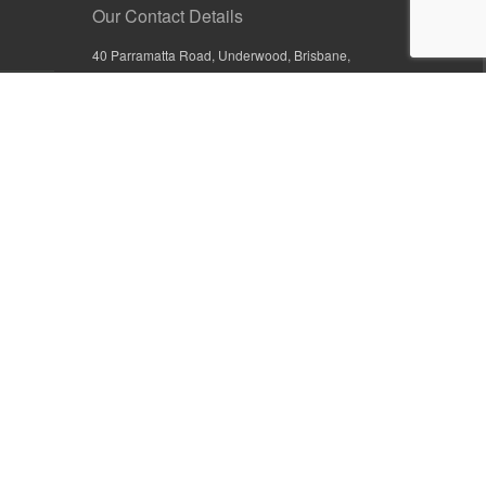
Our Contact Details
40 Parramatta Road, Underwood, Brisbane,
Queensland 4119, Australia
+61 7 3209 4799
+61 7 3208 9410
1800 777 582 (Inside Australia)
0800 441 632 (Outside Australia)
orders@sullivans.net
PO Box 2777, Logan City D.C.
Queensland 4114, Australia