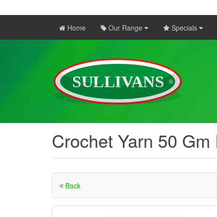
Home
Our Range
Specials
Crochet Yarn 50 Gm
Back