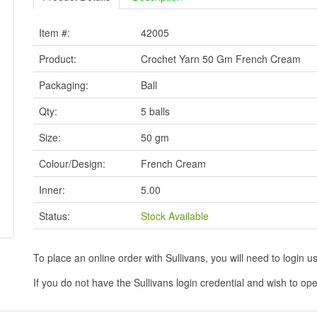
Item #:
42005
Product:
Crochet Yarn 50 Gm French Cream
Packaging:
Ball
Qty:
5 balls
Size:
50 gm
Colour/Design:
French Cream
Inner:
5.00
Status:
Stock Available
To place an online order with Sullivans, you will need to logi
If you do not have the Sullivans login credential and wish to 