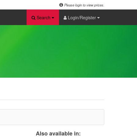
Please login to view prices.
Search
Login/Register
Also available in: