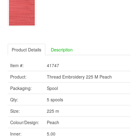
Product Details
Description
Item #:
41747
Product:
Thread Embroidery 225 M Peach
Packaging:
Spool
Qty:
5 spools
Size:
225 m
Colour/Design:
Peach
Inner:
5.00