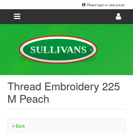
Please login to view prices.
Thread Embroidery 225
M Peach
Back