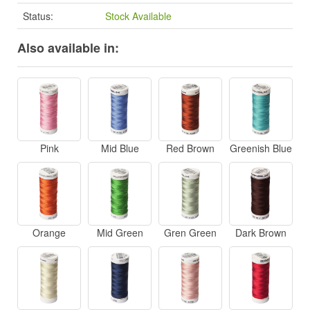
Status:
Stock Available
Also available in:
Pink
Mid Blue
Red Brown
Greenish Blue
Orange
Mid Green
Gren Green
Dark Brown