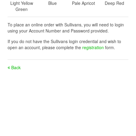
Light Yellow
Blue
Pale Apricot
Deep Red
Green
To place an online order with Sullivans, you will need to login
using your Account Number and Password provided.
If you do not have the Sullivans login credential and wish to
open an account, please complete the
registration
form.
Back