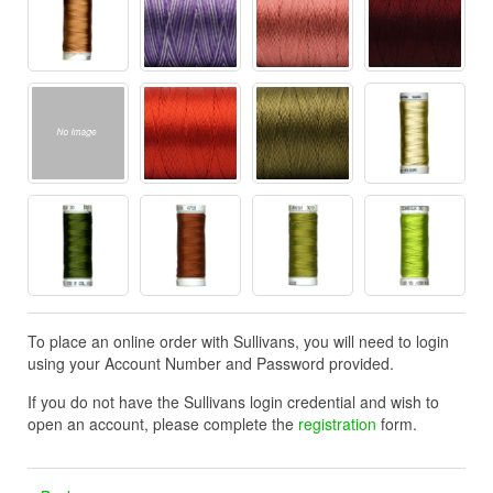
To place an online order with Sullivans, you will need to login
using your Account Number and Password provided.
If you do not have the Sullivans login credential and wish to
open an account, please complete the
registration
form.