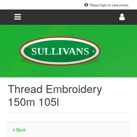
Please login to view prices.
Thread Embroidery
150m 105l
Back