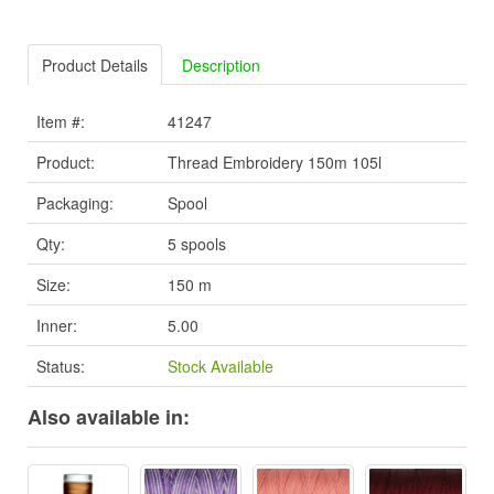
Product Details
Description
Item #:
41247
Product:
Thread Embroidery 150m 105l
Packaging:
Spool
Qty:
5 spools
Size:
150 m
Inner:
5.00
Status:
Stock Available
Also available in: