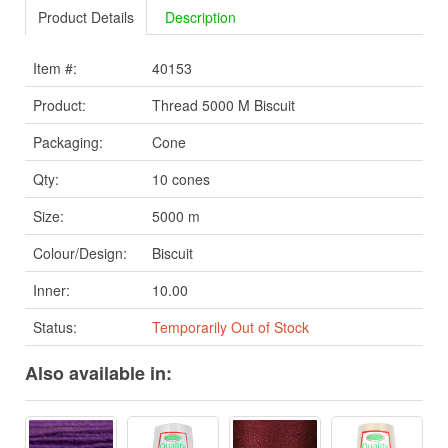
Product Details
Description
Item #:
40153
Product:
Thread 5000 M Biscuit
Packaging:
Cone
Qty:
10 cones
Size:
5000 m
Colour/Design:
Biscuit
Inner:
10.00
Status:
Temporarily Out of Stock
Also available in: