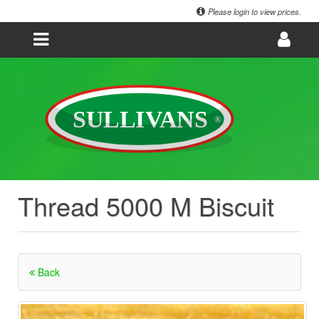
Please login to view prices.
Thread 5000 M Biscuit
Back