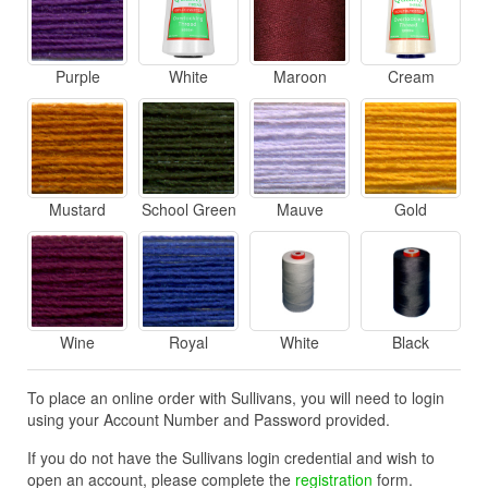
Purple
White
Maroon
Cream
Mustard
School Green
Mauve
Gold
Wine
Royal
White
Black
To place an online order with Sullivans, you will need to login
using your Account Number and Password provided.
If you do not have the Sullivans login credential and wish to
open an account, please complete the
registration
form.