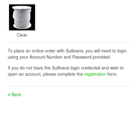
Clear
To place an online order with Sullivans, you will need to login
using your Account Number and Password provided.
If you do not have the Sullivans login credential and wish to
open an account, please complete the
registration
form.
Back