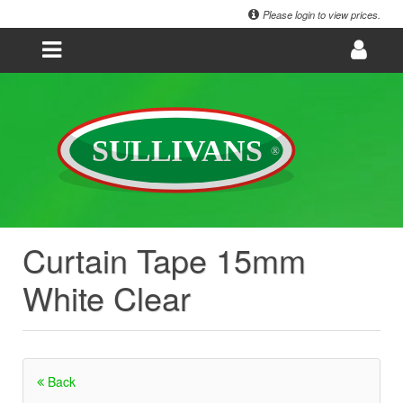
Please login to view prices.
Curtain Tape 15mm
White Clear
Back