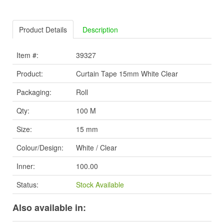
Product Details
Description
Item #:
39327
Product:
Curtain Tape 15mm White Clear
Packaging:
Roll
Qty:
100 M
Size:
15 mm
Colour/Design:
White / Clear
Inner:
100.00
Status:
Stock Available
Also available in: