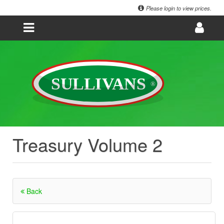
Please login to view prices.
Treasury Volume 2
Back