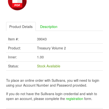
Product Details
Description
Item #:
39043
Product:
Treasury Volume 2
Inner:
1.00
Status:
Stock Available
To place an online order with Sullivans, you will need to login
using your Account Number and Password provided.
If you do not have the Sullivans login credential and wish to
open an account, please complete the
registration
form.