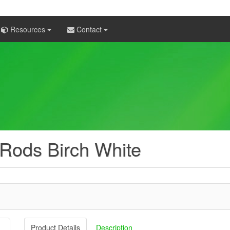
Resources
Contact
 Rods Birch White
Product Details
Description