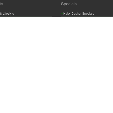
ts
Specials
& Lifestyle
Haby Dasher Specials
gues
Clearance Specials
ashery
cor & Furnishings
g & Crochet
raft
 Braid And Trim
ooking
 Accessories