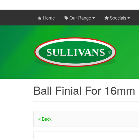
Home
Our Range
Specials
Ball Finial For 16mm
Back