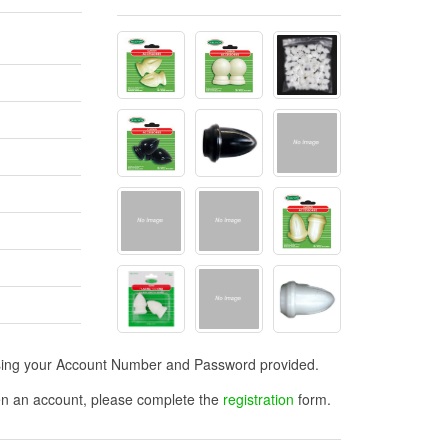
n using your Account Number and Password provided.
open an account, please complete the
registration
form.