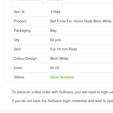
Item #:
37849
Product:
Ball Finial For 16mm Rods Birch White
Packaging:
Bag
Qty:
50 pcs
Size:
For 16 mm Rods
Colour/Design:
Birch White
Inner:
50.00
Status:
Stock Available
To place an online order with Sullivans, you will need to logi
If you do not have the Sullivans login credential and wish to 