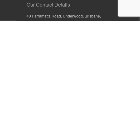
Our Contact Details
40 Parramatta Road, Underwood, Brisbane,
Queensland 4119, Australia
+61 7 3209 4799
+61 7 3208 9410
1800 777 582 (Inside Australia)
0800 441 632 (Outside Australia)
orders@sullivans.net
PO Box 2777, Logan City D.C.
Queensland 4114, Australia