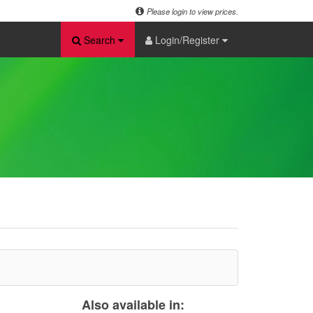
Please login to view prices.
Search
Login/Register
Also available in: