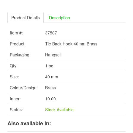
Product Details
Description
Item #:
37567
Product:
Tie Back Hook 40mm Brass
Packaging:
Hangsell
Qty:
1 pc
Size:
40 mm
Colour/Design:
Brass
Inner:
10.00
Status:
Stock Available
Also available in: