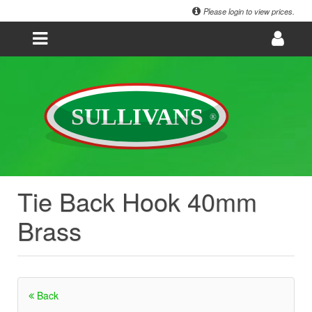
Please login to view prices.
Tie Back Hook 40mm
Brass
Back