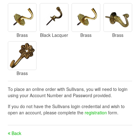
Brass
Black Lacquer
Brass
Brass
Brass
To place an online order with Sullivans, you will need to login
using your Account Number and Password provided.
If you do not have the Sullivans login credential and wish to
open an account, please complete the
registration
form.
Back