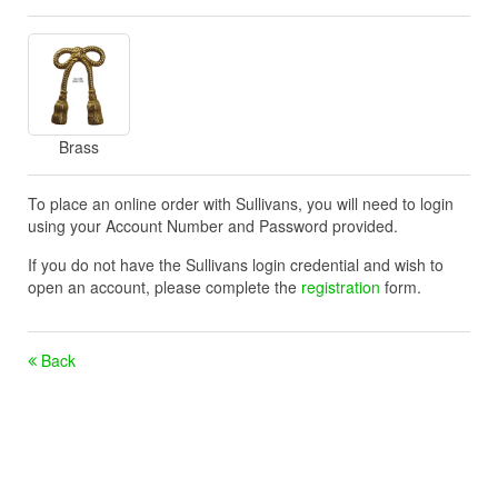
Brass
To place an online order with Sullivans, you will need to login
using your Account Number and Password provided.
If you do not have the Sullivans login credential and wish to
open an account, please complete the
registration
form.
Back