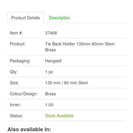
Product Details
Description
Item #:
37468
Product:
Tie Back Holder 135mm 80mm Stem
Brass
Packaging:
Hangsell
Qty:
1 pc
Size:
135 mm / 80 mm Stem
Colour/Design:
Brass
Inner:
1.00
Status:
Stock Available
Also available in: