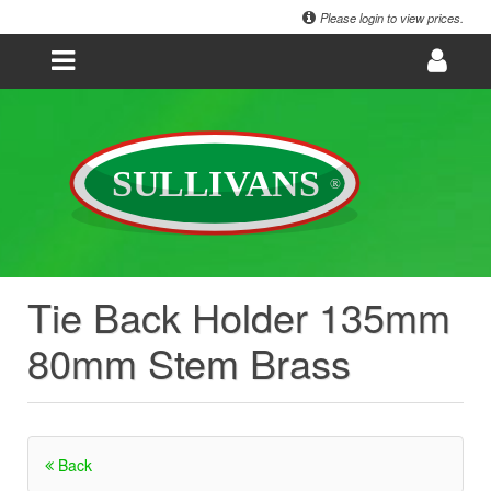
Please login to view prices.
Tie Back Holder 135mm
80mm Stem Brass
Back