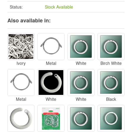
Status:
Stock Available
Also available in:
Ivory
Metal
White
Birch White
Metal
White
White
Black