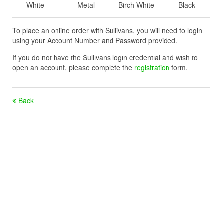
White
Metal
Birch White
Black
To place an online order with Sullivans, you will need to login
using your Account Number and Password provided.
If you do not have the Sullivans login credential and wish to
open an account, please complete the
registration
form.
Back