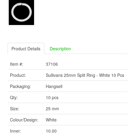
Product Details
Description
Item #:
37106
Product:
Sullivans 25mm Split Ring - White 10 Pcs
Packaging:
Hangsell
Qty:
10 pcs
Size:
25 mm
Colour/Design:
White
Inner:
10.00