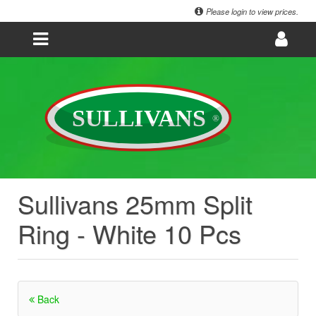
Please login to view prices.
Sullivans 25mm Split
Ring - White 10 Pcs
Back