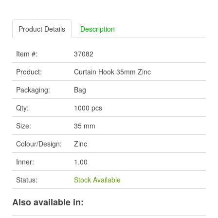
Product Details
Description
Item #:
37082
Product:
Curtain Hook 35mm Zinc
Packaging:
Bag
Qty:
1000 pcs
Size:
35 mm
Colour/Design:
Zinc
Inner:
1.00
Status:
Stock Available
Also available in: