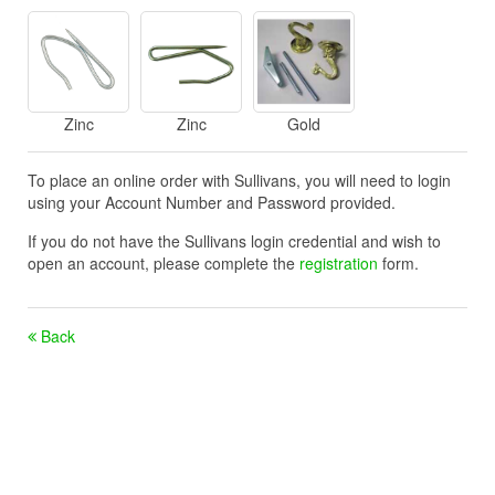
Zinc
Zinc
Gold
To place an online order with Sullivans, you will need to login
using your Account Number and Password provided.
If you do not have the Sullivans login credential and wish to
open an account, please complete the
registration
form.
Back