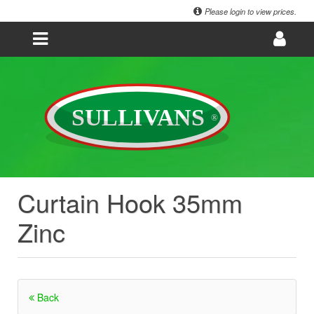
Please login to view prices.
Curtain Hook 35mm
Zinc
Back