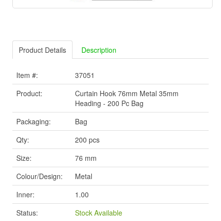
Product Details
Description
Item #:
37051
Product:
Curtain Hook 76mm Metal 35mm
Heading - 200 Pc Bag
Packaging:
Bag
Qty:
200 pcs
Size:
76 mm
Colour/Design:
Metal
Inner:
1.00
Status:
Stock Available