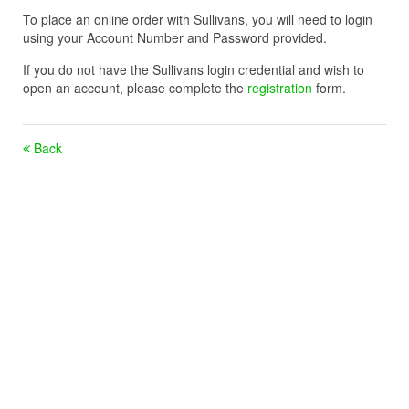
To place an online order with Sullivans, you will need to login
using your Account Number and Password provided.
If you do not have the Sullivans login credential and wish to
open an account, please complete the
registration
form.
Back