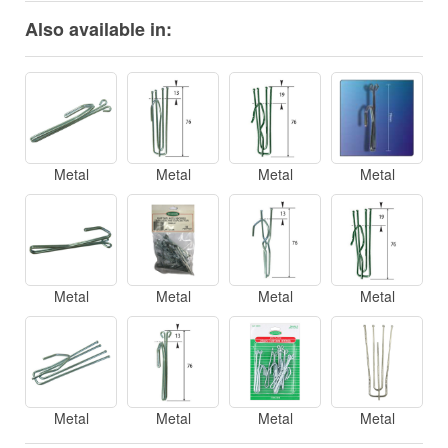
Also available in:
Metal
Metal
Metal
Metal
Metal
Metal
Metal
Metal
Metal
Metal
Metal
Metal