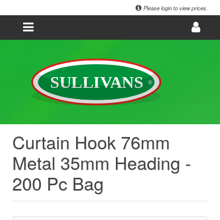
Please login to view prices.
Curtain Hook 76mm
Metal 35mm Heading -
200 Pc Bag