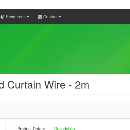
Resources
Contact
d Curtain Wire - 2m
Product Details
Description