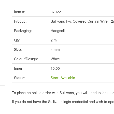
Item #:
37022
Product:
Sullivans Pvc Covered Curtain Wire - 
Packaging:
Hangsell
Qty:
2 m
Size:
4 mm
Colour/Design:
White
Inner:
10.00
Status:
Stock Available
To place an online order with Sullivans, you will need to logi
If you do not have the Sullivans login credential and wish to 