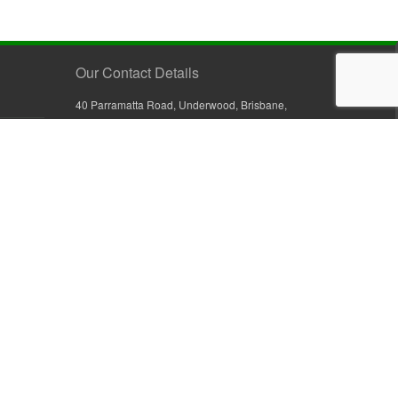
Our Contact Details
40 Parramatta Road, Underwood, Brisbane,
Queensland 4119, Australia
+61 7 3209 4799
+61 7 3208 9410
1800 777 582 (Inside Australia)
0800 441 632 (Outside Australia)
orders@sullivans.net
PO Box 2777, Logan City D.C.
Queensland 4114, Australia