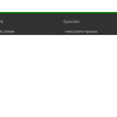
ts
Specials
& Lifestyle
Haby Dasher Specials
gues
Clearance Specials
ashery
cor & Furnishings
g & Crochet
raft
 Braid And Trim
ooking
 Accessories