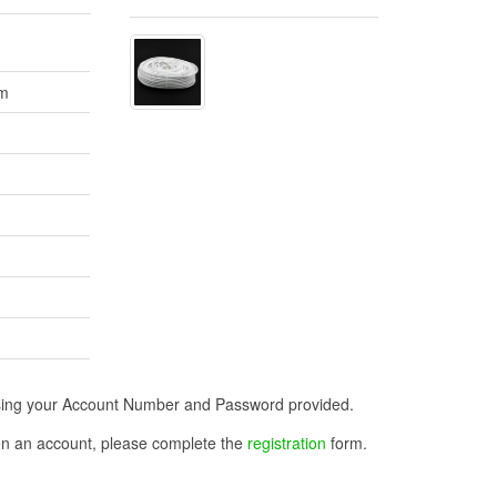
2m
n using your Account Number and Password provided.
open an account, please complete the
registration
form.