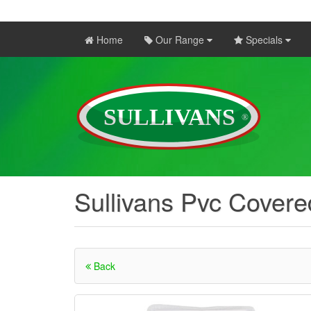
Home
Our Range
Specials
Sullivans Pvc Covere
Back