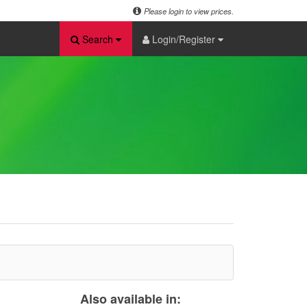
Please login to view prices.
Search
Login/Register
Also available in: