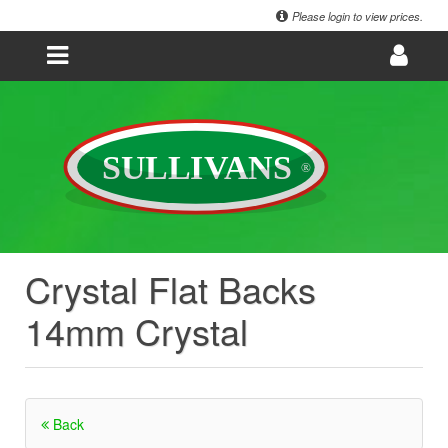
Please login to view prices.
Crystal Flat Backs
14mm Crystal
Back