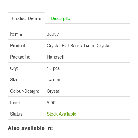
Product Details
Description
Item #:
36997
Product:
Crystal Flat Backs 14mm Crystal
Packaging:
Hangsell
Qty:
15 pcs
Size:
14 mm
Colour/Design:
Crystal
Inner:
5.00
Status:
Stock Available
Also available in: