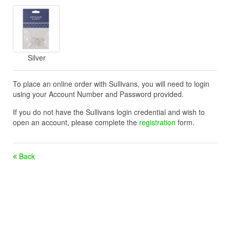
Silver
To place an online order with Sullivans, you will need to login
using your Account Number and Password provided.
If you do not have the Sullivans login credential and wish to
open an account, please complete the
registration
form.
Back