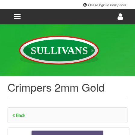
Please login to view prices.
Crimpers 2mm Gold
Back