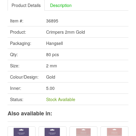
Product Details
Description
Item #:
36895
Product:
Crimpers 2mm Gold
Packaging:
Hangsell
Qty:
80 pcs
Size:
2 mm
Colour/Design:
Gold
Inner:
5.00
Status:
Stock Available
Also available in: