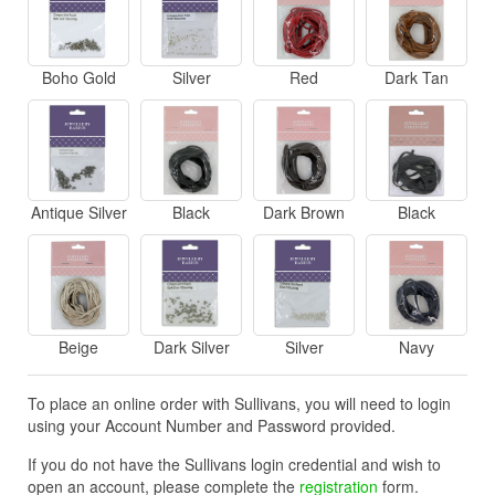
Boho Gold
Silver
Red
Dark Tan
Antique Silver
Black
Dark Brown
Black
Beige
Dark Silver
Silver
Navy
To place an online order with Sullivans, you will need to login
using your Account Number and Password provided.
If you do not have the Sullivans login credential and wish to
open an account, please complete the
registration
form.