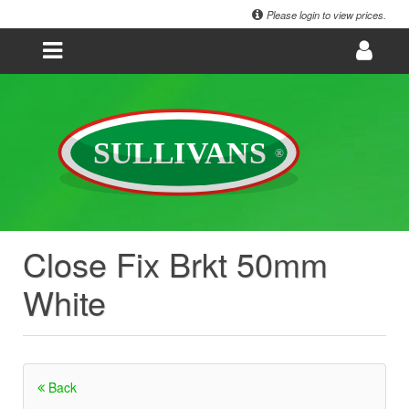
Please login to view prices.
Close Fix Brkt 50mm
White
Back