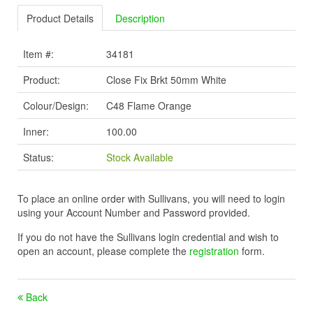
Product Details
Description
Item #:
34181
Product:
Close Fix Brkt 50mm White
Colour/Design:
C48 Flame Orange
Inner:
100.00
Status:
Stock Available
To place an online order with Sullivans, you will need to login
using your Account Number and Password provided.
If you do not have the Sullivans login credential and wish to
open an account, please complete the
registration
form.
Back