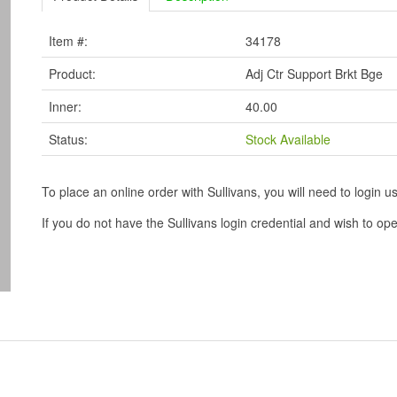
Item #:
34178
Product:
Adj Ctr Support Brkt Bge
Inner:
40.00
Status:
Stock Available
To place an online order with Sullivans, you will need to logi
If you do not have the Sullivans login credential and wish to 