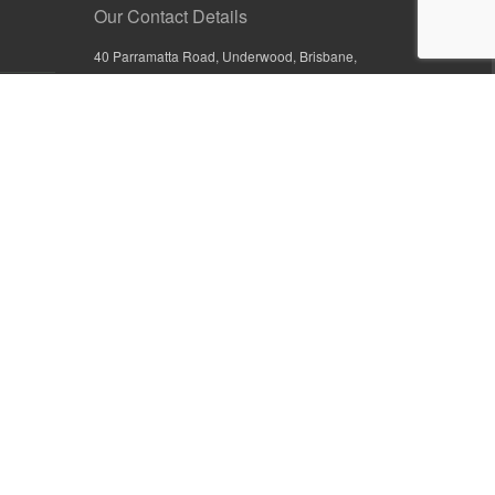
Our Contact Details
40 Parramatta Road, Underwood, Brisbane,
Queensland 4119, Australia
+61 7 3209 4799
+61 7 3208 9410
1800 777 582 (Inside Australia)
0800 441 632 (Outside Australia)
orders@sullivans.net
PO Box 2777, Logan City D.C.
Queensland 4114, Australia