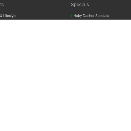
ts
Specials
& Lifestyle
Haby Dasher Specials
gues
Clearance Specials
ashery
cor & Furnishings
g & Crochet
raft
 Braid And Trim
ooking
 Accessories