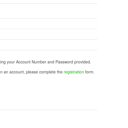
n using your Account Number and Password provided.
open an account, please complete the
registration
form.