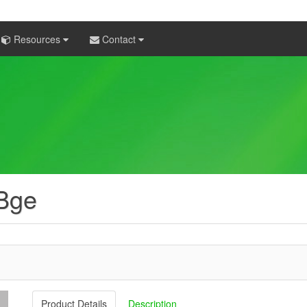
Resources
Contact
 Bge
Product Details
Description