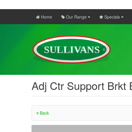
Home
Our Range
Specials
Adj Ctr Support Brkt
Back