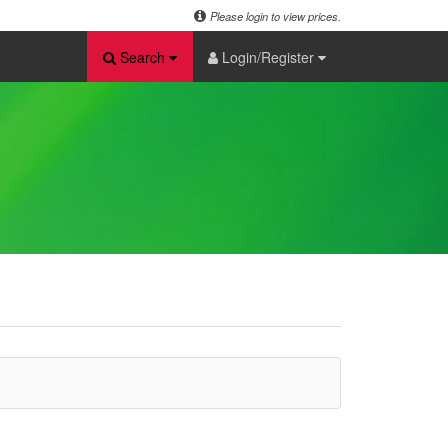
Please login to view prices.
Search
Login/Register