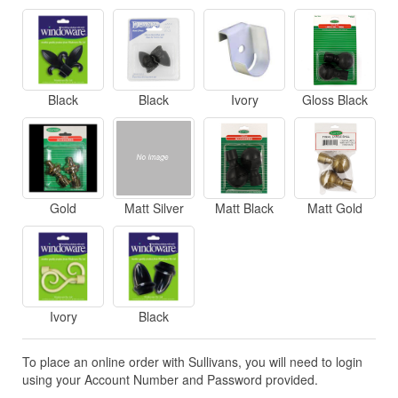
Black
Black
Ivory
Gloss Black
Gold
Matt Silver
Matt Black
Matt Gold
Ivory
Black
To place an online order with Sullivans, you will need to login
using your Account Number and Password provided.