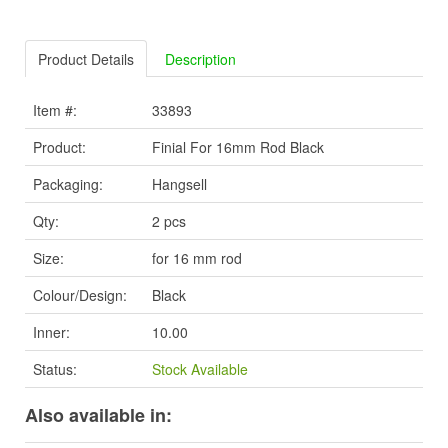
Product Details
Description
Item #:
33893
Product:
Finial For 16mm Rod Black
Packaging:
Hangsell
Qty:
2 pcs
Size:
for 16 mm rod
Colour/Design:
Black
Inner:
10.00
Status:
Stock Available
Also available in: