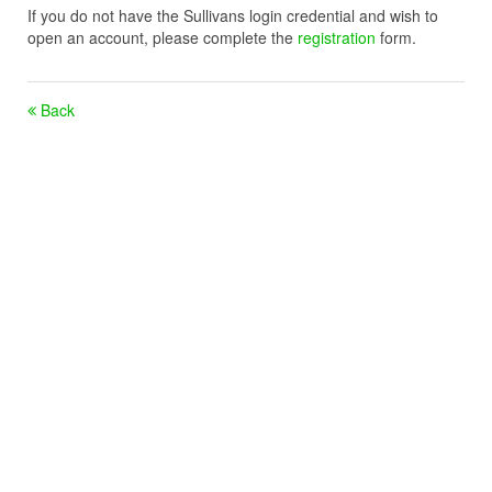
If you do not have the Sullivans login credential and wish to
open an account, please complete the
registration
form.
Back