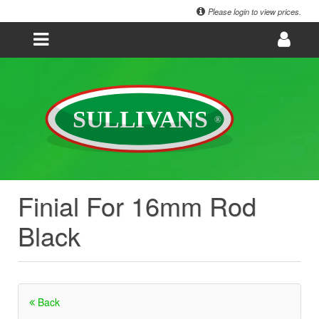
Please login to view prices.
Finial For 16mm Rod
Black
Back