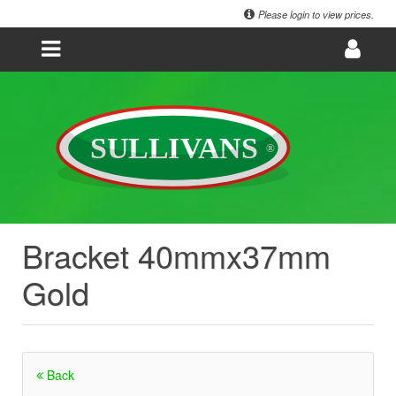
Please login to view prices.
Bracket 40mmx37mm
Gold
Back