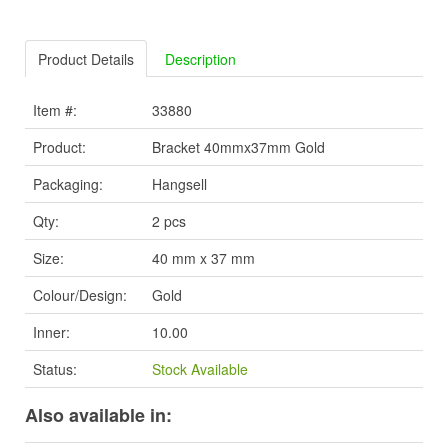
Product Details
Description
Item #:
33880
Product:
Bracket 40mmx37mm Gold
Packaging:
Hangsell
Qty:
2 pcs
Size:
40 mm x 37 mm
Colour/Design:
Gold
Inner:
10.00
Status:
Stock Available
Also available in: