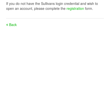
If you do not have the Sullivans login credential and wish to
open an account, please complete the
registration
form.
Back