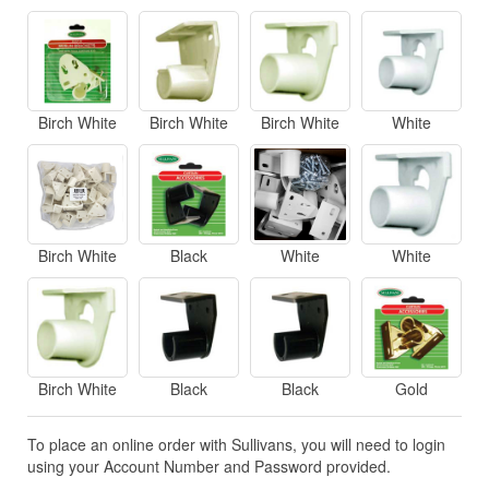
Birch White
Birch White
Birch White
White
Birch White
Black
White
White
Birch White
Black
Black
Gold
To place an online order with Sullivans, you will need to login
using your Account Number and Password provided.